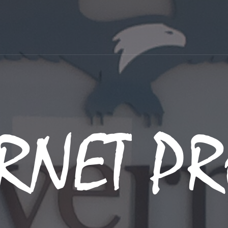
RNET PR