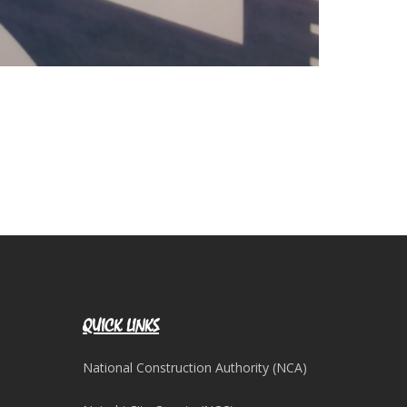
QUICK LINKS
National Construction Authority (NCA)