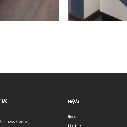
 US
MENU
Home
Business Center,
About Us