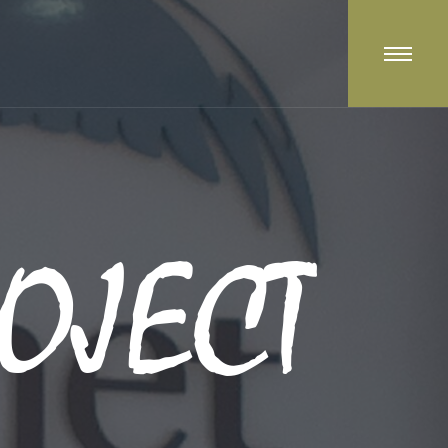
OJECT