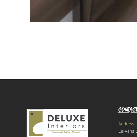
CONTACT
Address :
Le-Vans 